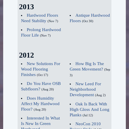
free flooring options."
2013
Penetrating Finish (stain)
Sealers
Hardwood Floors
Antique Hardwood
Waterproof Wave
Need Stability
Floors
DuraClear™ Sealer
(Nov 7)
(Oct 30)
Continues.
Quick Dry Sealer
Prolong Hardwood
Floor Life
(Nov 7)
Fast Dry Sanding Sealer
Without question, the launch
Finishes
of waterproof real hardwood
2012
shook up the market in
DuraClear™ Max
New Solutions For
How Big Is The
2019, and Flooring America's
Wood Flooring
Green Movement?
(Sep
DuraClear™
President Keith Spano sees
Finishes
(Oct 17)
3)
Waterbased Polyurethane
no slowdown in demand for
Do You Have OSB
New Leed For
350 VOC Polyurethane
it in 2020. "AquaDura H2O
Subfloors?
Neighborhood
(Aug 20)
450 VOC Polyurethane
Development
waterproof hardwood has just
(Aug 2)
Does Humidity
550 VOC Polyurethane
started to hit the market and
Affect My Hardwood
Oak Is Back With
Paste Wax
Floor?
High Gloss And Long
(Aug 20)
the popularity with the
Planks
(Jul 12)
Interested In What
consumer is overwhelming,"
Maintenance
Is New In Green
NeoCon 2010
Spano said. "Customers have