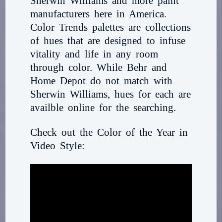
Sherwin Williams and more paint
manufacturers here in America.
Color Trends palettes are collections
of hues that are designed to infuse
vitality and life in any room
through color. While Behr and
Home Depot do not match with
Sherwin Williams, hues for each are
availble online for the searching.
Check out the Color of the Year in
Video Style: