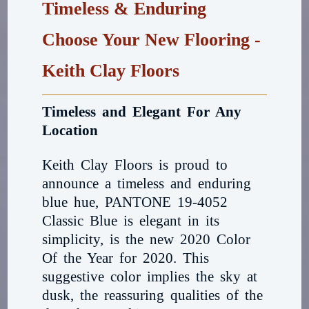
Timeless & Enduring
Choose Your New Flooring -
Keith Clay Floors
Timeless and Elegant For Any
Location
Keith Clay Floors is proud to
announce a timeless and enduring
blue hue, PANTONE 19-4052
Classic Blue is elegant in its
simplicity, is the new 2020 Color
Of the Year for 2020. This
suggestive color implies the sky at
dusk, the reassuring qualities of the