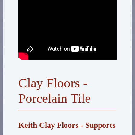
Clay Floors -
Porcelain Tile
Keith Clay Floors - Supports