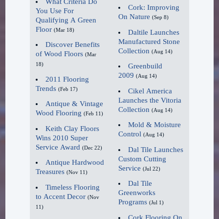
What Criteria Do
specialization on products
Cork: Improving
lighter and more natural
You Use For
On Nature
(Sep 8)
specifically for hardwood floors
Qualifying A Green
looking," said Gundlach
Floor
(Mar 18)
Daltile Launches
and servicing those floors to
Links.
Manufactured Stone
Discover Benefits
extend the life of your hardwood
Collection
(Aug 14)
of Wood Floors
(Mar
floors.
Going Coastal.
18)
Greenbuild
2009
(Aug 14)
2011 Flooring
If you want the best job from a
What was once considered in
Trends
(Feb 17)
Cikel America
company of professionals, call us
designs only for the beach
Launches the Vitoria
Antique & Vintage
Collection
today. 972-463-6604. World Class
(Aug 14)
and coastal areas, white-
Wood Flooring
(Feb 11)
Craftsmanship. Reasonable Prices.
washed looks will emerge as
Mold & Moisture
Keith Clay Floors
Control
(Aug 14)
Wins 2010 Super
a key staple color on
Service Award
Keith Clay has been in business
(Dec 22)
Dal Tile Launches
showroom floors. "Blonde,
Custom Cutting
for 30 years serving Dallas,
Antique Hardwood
lighter greys, and beige will
Service
(Jul 22)
Treasures
(Nov 11)
Frisco, Plano, Richardson and all
be the new tonal and color
Dal Tile
Dallas Metroplex suburbs. We
Timeless Flooring
direction for wood looks,"
Greenworks
to Accent Decor
(Nov
know wood floors and can
Programs
(Jul 1)
said Gundlach.
11)
answer any questions you may
Cork Flooring On