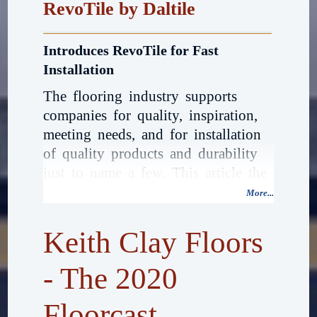
RevoTile by Daltile
Introduces RevoTile for Fast
Installation
The flooring industry supports
companies for quality, inspiration,
meeting needs, and for installation
of quality products and durability
just to name a few. This article the
first in 2020, is by way of
More...
introduction by Keith Clay Floors a
new technology. Bold and
Keith Clay Floors
beautiful, DalTile 2020 has
introduced a brand new RevoTile
- The 2020
Click Together Porcelain Tile and
Floorcast
waterproof flooring system.