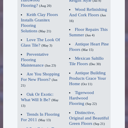
Hardwood
Reigns Style
(Jul 9)
totally embraced the whole
Dura Finish Liquid Floor Wax
Flooring?
(Aug 20)
Wood Refinishing
waterproof phenomenon. The
Renovator Cleaner &
Keith Clay Floors
And Cork Floors
(Jun
Installs Granitex
sky's the limit for design and
Reconditioner
16)
Flooring
it will continue to be a game
Wax & Cleaner
Floor Repairs This
Solutions
(May 21)
Summer
changer for the hardwood
(Jun 4)
Hardwood Floor Cleaner
Love The Look Of
category in retail and
Pre-Treat
Antique Heart Pine
Glass Tile?
(May 3)
Floors
(Mar 15)
commercial business."
Pre-Treat Pad
Preventative
Mexican Saltillo
Floor Care System
Flooring
Tile Floors
(Dec 30)
Maintenance
2020 Gets Lighter.
(Jun 23)
For over 100 years, DuraSeal®
Antique Building
Are You Shopping
has been an industry leader in
Products Grace Your
For New Floors?
As for color, the key word
(Jun
Home
(Oct 11)
providing stains, sealers, finishes,
21)
for flooring is lighter. "It
Tigerwood
fillers, and maintenance products
Oak Or Exotic:
doesn't matter whether the
Hardwood
What Will It Be?
(May
for the hardwood flooring
customer is looking to
Flooring
(Sep 22)
13)
professionals like Keith Clay
purchase hardwood, luxury
Distinctive,
Trends In Flooring
Floors. The double vision shared
Original and Beautiful
vinyl, or ceramic, the color
For 2011
(May 13)
Green Floors
by Clay Floors and DuraSeal is
(Sep 21)
winners for 2020 will be