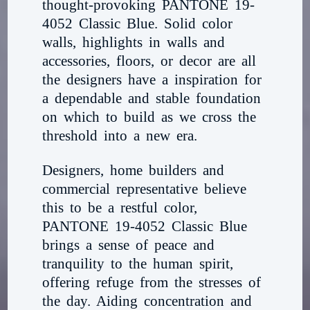
thought-provoking PANTONE 19-
4052 Classic Blue. Solid color
walls, highlights in walls and
accessories, floors, or decor are all
the designers have a inspiration for
a dependable and stable foundation
on which to build as we cross the
threshold into a new era.
Designers, home builders and
commercial representative believe
this to be a restful color,
PANTONE 19-4052 Classic Blue
brings a sense of peace and
tranquility to the human spirit,
offering refuge from the stresses of
the day. Aiding concentration and