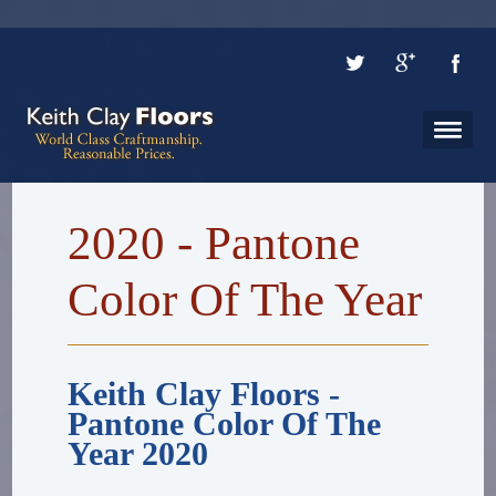
2020 - Pantone
Color Of The Year
Keith Clay Floors -
Pantone Color Of The
Year 2020