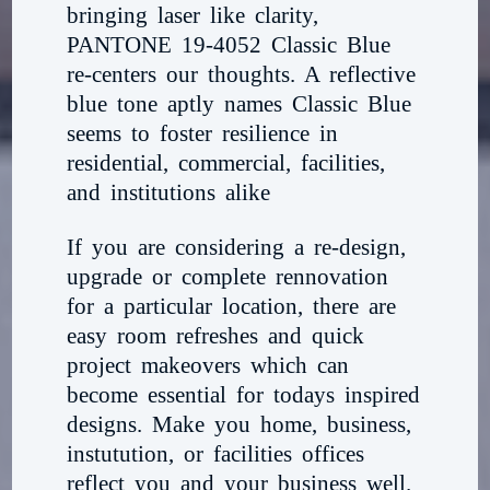
bringing laser like clarity,
PANTONE 19-4052 Classic Blue
re-centers our thoughts. A reflective
blue tone aptly names Classic Blue
seems to foster resilience in
residential, commercial, facilities,
and institutions alike
If you are considering a re-design,
upgrade or complete rennovation
for a particular location, there are
easy room refreshes and quick
project makeovers which can
become essential for todays inspired
designs. Make you home, business,
instutution, or facilities offices
reflect you and your business well.