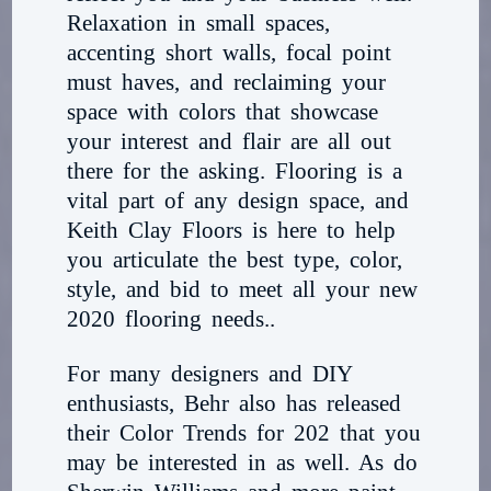
Relaxation in small spaces,
accenting short walls, focal point
must haves, and reclaiming your
space with colors that showcase
your interest and flair are all out
there for the asking. Flooring is a
vital part of any design space, and
Keith Clay Floors is here to help
you articulate the best type, color,
style, and bid to meet all your new
2020 flooring needs..
For many designers and DIY
enthusiasts, Behr also has released
their Color Trends for 202 that you
may be interested in as well. As do