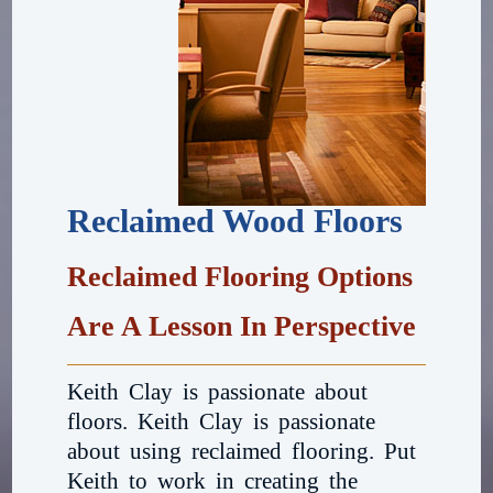
Reclaimed Wood Floors
Reclaimed Flooring Options
Are A Lesson In Perspective
Keith Clay is passionate about
floors. Keith Clay is passionate
about using reclaimed flooring. Put
Keith to work in creating the