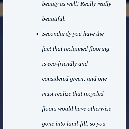
beauty as well! Really really
beautiful.
Secondarily you have the
fact that reclaimed flooring
is eco-friendly and
considered green; and one
must realize that recycled
floors would have otherwise
gone into land-fill, so you