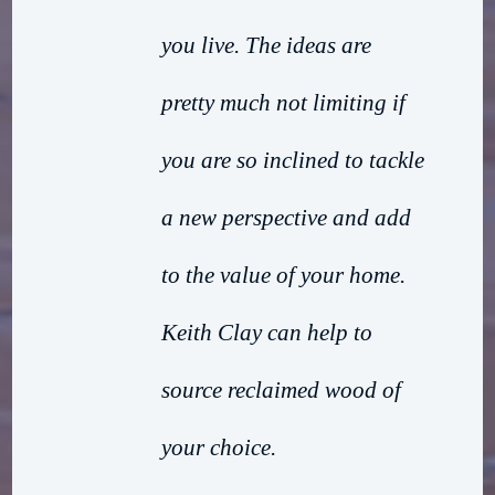
you live. The ideas are
pretty much not limiting if
you are so inclined to tackle
a new perspective and add
to the value of your home.
Keith Clay can help to
source reclaimed wood of
your choice.