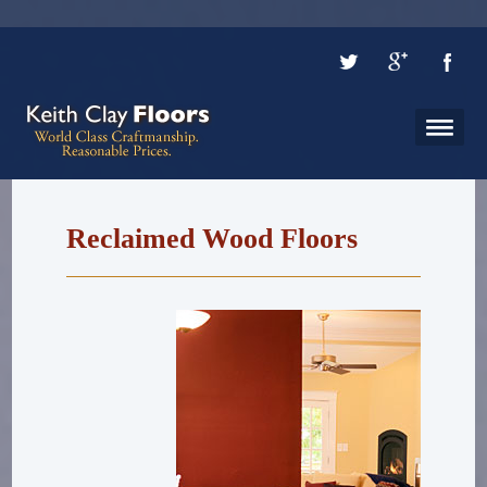
Reclaimed Wood Floors