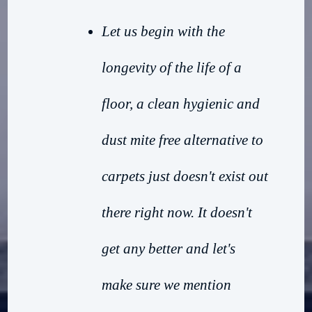
Let us begin with the
longevity of the life of a
floor, a clean hygienic and
dust mite free alternative to
carpets just doesn't exist out
there right now. It doesn't
get any better and let's
make sure we mention