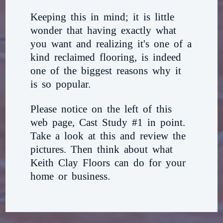
Keeping this in mind; it is little
wonder that having exactly what
you want and realizing it's one of a
kind reclaimed flooring, is indeed
one of the biggest reasons why it
is so popular.
Please notice on the left of this
web page, Cast Study #1 in point.
Take a look at this and review the
pictures. Then think about what
Keith Clay Floors can do for your
home or business.