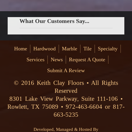
What Our Customers Say...
Home
Hardwood
Marble
Tile
Specialty
Services
News
Request A Quote
Submit A Review
© 2016 Keith Clay Floors • All Rights
Reserved
8301 Lake View Parkway, Suite 111-106 •
Rowlett, TX 75089 • 972-463-6604 or 817-
663-5235
Developed, Managed & Hosted By