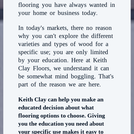
flooring you have always wanted in
your home or business today.
In today's markets, there no reason
why you can't explore the different
varieties and types of wood for a
specific use; you are only limited
by your education. Here at Keith
Clay Floors, we understand it can
be somewhat mind boggling. That's
part of the reason we are here.
Keith Clay can help you make an
educated decision about what
flooring options to choose. Giving
you the education you need about
your specific use makes it easy to