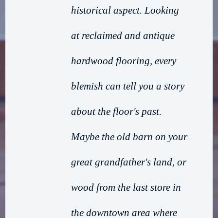
historical aspect. Looking
at reclaimed and antique
hardwood flooring, every
blemish can tell you a story
about the floor's past.
Maybe the old barn on your
great grandfather's land, or
wood from the last store in
the downtown area where