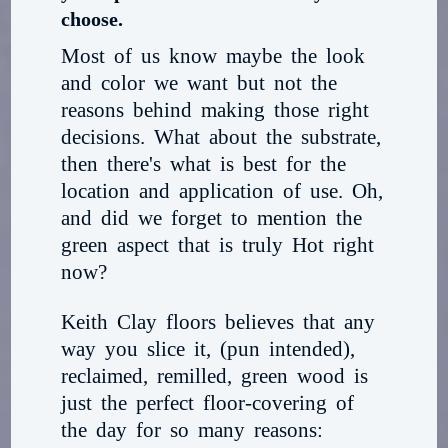
choose.
Most of us know maybe the look
and color we want but not the
reasons behind making those right
decisions. What about the substrate,
then there's what is best for the
location and application of use. Oh,
and did we forget to mention the
green aspect that is truly Hot right
now?
Keith Clay floors believes that any
way you slice it, (pun intended),
reclaimed, remilled, green wood is
just the perfect floor-covering of
the day for so many reasons: