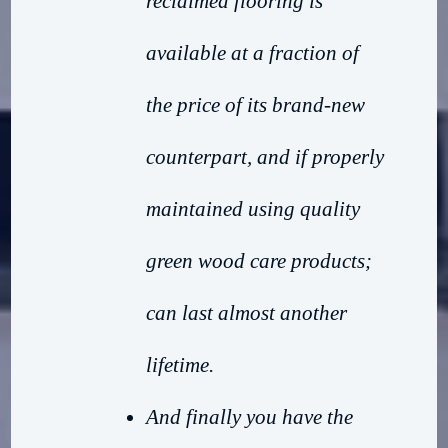
reclaimed flooring is
available at a fraction of
the price of its brand-new
counterpart, and if properly
maintained using quality
green wood care products;
can last almost another
lifetime.
And finally you have the