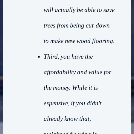
will actually be able to save
trees from being cut-down
to make new wood flooring.
Third, you have the
affordability and value for
the money. While it is
expensive, if you didn't
already know that,