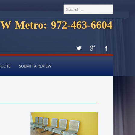
W Metro: 972-463-6604
QUOTE
SUBMIT A REVIEW