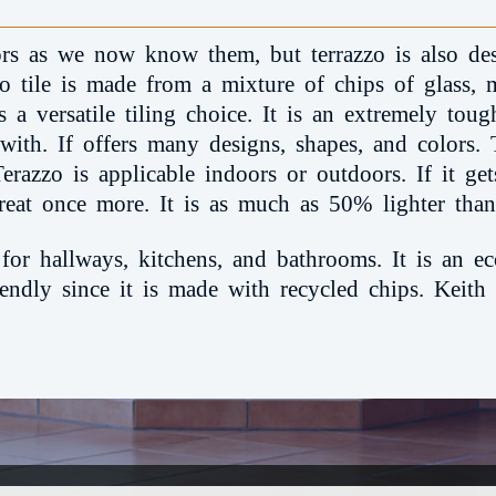
oors as we now know them, but terrazzo is also des
zo tile is made from a mixture of chips of glass, 
 a versatile tiling choice. It is an extremely tough 
 with. If offers many designs, shapes, and colors. T
Terazzo is applicable indoors or outdoors. If it g
reat once more. It is as much as 50% lighter than 
 for hallways, kitchens, and bathrooms. It is an ec
riendly since it is made with recycled chips. Keith