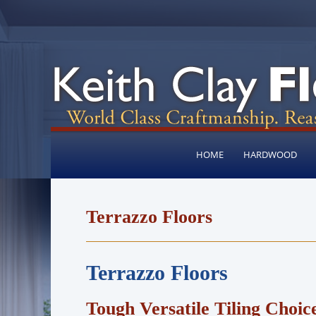
HOME
HARDWOOD
Terrazzo Floors
Terrazzo Floors
Tough Versatile Tiling Choic