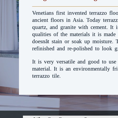
Venetians first invented terrazzo fl
ancient floors in Asia. Today terraz
quartz, and granite with cement. It is
qualities of the materials it is made
doesnât stain or soak up moisture. 
refinished and re-polished to look g
It is very versatile and good to use
material. It is an environmentally f
terrazzo tile.