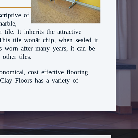
criptive of
marble,
tile. It inherits the attractive
his tile wonât chip, when sealed it
ets worn after many years, it can be
other tiles.
onomical, cost effective flooring
 Clay Floors has a variety of